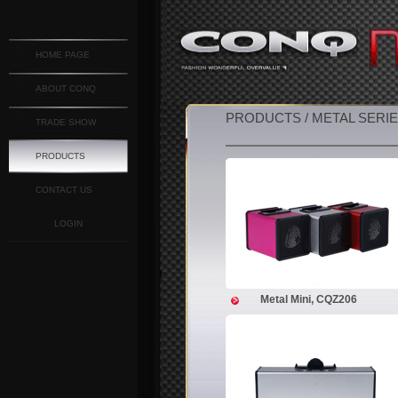
HOME PAGE
ABOUT CONQ
PRODUCTS / METAL SERI
TRADE SHOW
PRODUCTS
CONTACT US
LOGIN
Metal Mini, CQZ206