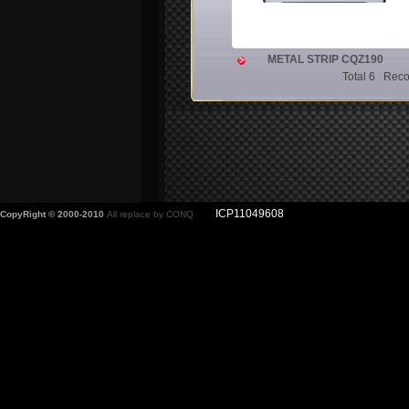
METAL STRIP CQZ190
Total 6 Rec
ICP11049608
CopyRight © 2000-2010
All replace by CONQ